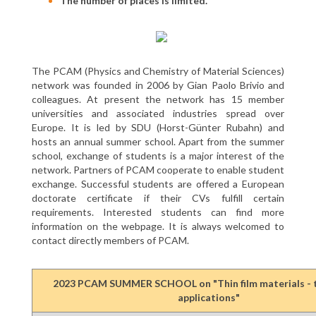
The number of places is limited.
The PCAM (Physics and Chemistry of Material Sciences)
network was founded in 2006 by Gian Paolo Brivio and
colleagues. At present the network has 15 member
universities and associated industries spread over
Europe. It is led by SDU (Horst-Günter Rubahn) and
hosts an annual summer school. Apart from the summer
school, exchange of students is a major interest of the
network. Partners of PCAM cooperate to enable student
exchange. Successful students are offered a European
doctorate certificate if their CVs fulfill certain
requirements. Interested students can find more
information on the webpage. It is always welcomed to
contact directly members of PCAM.
2023 PCAM SUMMER SCHOOL on "Thin film materials - 
applications"