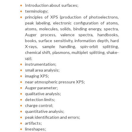
Introduction about surfaces;
terminology;
principles of XPS (production of photoelectrons,
peak labeling, electronic configuration of atoms,
atoms, molecules, solids, binding energy, spectra,
Auger process, valence spectra, handbooks,
books, surface sensitivity, information depth, hard
X-rays, sample handling, spin-orbit splitting,
chemical shift, plasmons, multiplet splitting, shake-
up);
instrumentation;
small area analysis;
imaging XPS;
near-atmospheric pressure XPS;
Auger parameter;
qualitative analysis;
detection limits;
charge control;
quantitative analysis;
peak identification and errors;
artifacts;
lineshapes;