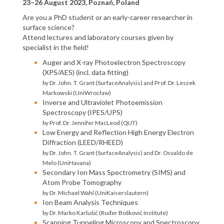
23–26 August 2023, Poznań, Poland
Are you a PhD student or an early-career researcher in
surface science?
Attend lectures and laboratory courses given by
specialist in the field!
Auger and X-ray Photoelectron Spectroscopy
(XPS/AES) (incl. data fitting)
by Dr. John. T. Grant (SurfaceAnalysis) and Prof. Dr. Leszek
Markowski (UniWrocław)
Inverse and Ultraviolet Photoemission
Spectroscopy (IPES/UPS)
by Prof. Dr. Jennifer MacLeod (QUT)
Low Energy and Reflection High Energy Electron
Diffraction (LEED/RHEED)
by Dr. John. T. Grant (SurfaceAnalysis) and Dr. Osvaldo de
Melo (UniHavana)
Secondary Ion Mass Spectrometry (SIMS) and
Atom Probe Tomography
by Dr. Michael Wahl (UniKaiserslautern)
Ion Beam Analysis Techniques
by Dr. Marko Karlušić (Ruđer Bošković Institute)
Scanning Tunneling Microscopy and Spectroscopy