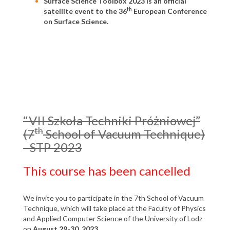
Surface Science Toolbox 2023 is an official
th
satellite event to the 36
European Conference
on Surface Science.
“VII Szkoła Techniki Próżniowej”
th
(7
School of Vacuum Technique)
- STP 2023
This course has been cancelled
We invite you to participate in the 7th School of Vacuum
Technique, which will take place at the Faculty of Physics
and Applied Computer Science of the University of Lodz
on
August 29-30, 2023
.