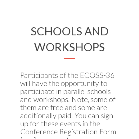
SCHOOLS AND
WORKSHOPS
Participants of the ECOSS-36
will have the opportunity to
participate in parallel schools
and workshops. Note, some of
them are free and some are
additionally paid. You can sign
up for these events in the
Conference Registration Form