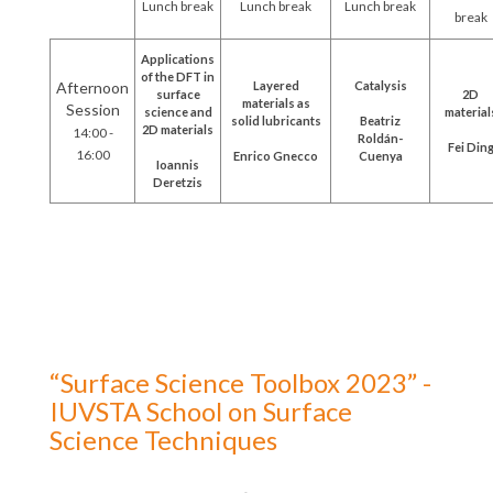
Lunch break
Lunch break
Lunch break
break
Applications
of the DFT in
Afternoon
Layered
Catalysis
surface
2D
materials as
Session
science and
material
solid lubricants
Beatriz
2D materials
14:00 -
Roldán-
Fei Din
16:00
Enrico Gnecco
Cuenya
Ioannis
Deretzis
“Surface Science Toolbox 2023” -
IUVSTA School on Surface
Science Techniques