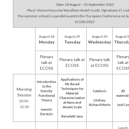
Date: 28 August – 01 September 2023
Place: Vienna House by Wyndham Andel's Lodz, Ogrodowa 17, Lod
The summer school is a parallel event to the ‘European Conference on S
ECOSS 2023’
August 28
August 29
August 30
August 
Monday
Tuesday
Wednesday
Thursd
Plenary
Plenar
Plenary talk at
Plenary talk
talk at
talk at
ECOSS
at ECOSS
ECOSS
ECOS
Applications of
Introduction
ML Based
to the
Morning
Techniques for
Density
Catalysis
2D
Material
Session
Functional
material
Characterization
Theory
Lindsay
10:30 -
at Nano and
Richard Merte
Joel Co
12:30
Atomic Scale
Ioannis
Deretzis
Benedykt Jany
Lunch