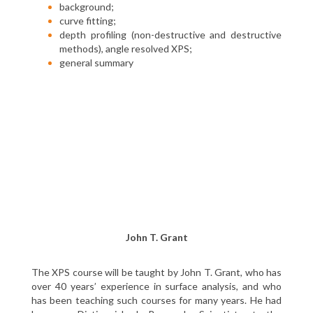
background;
curve fitting;
depth profiling (non-destructive and destructive
methods), angle resolved XPS;
general summary
John T. Grant
The XPS course will be taught by John T. Grant, who has
over 40 years’ experience in surface analysis, and who
has been teaching such courses for many years. He had