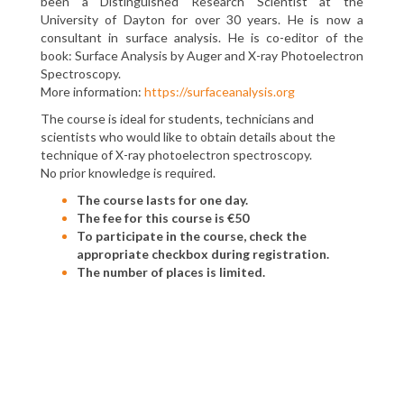
been a Distinguished Research Scientist at the
University of Dayton for over 30 years. He is now a
consultant in surface analysis. He is co-editor of the
book: Surface Analysis by Auger and X-ray Photoelectron
Spectroscopy.
More information:
https://surfaceanalysis.org
The course is ideal for students, technicians and
scientists who would like to obtain details about the
technique of X-ray photoelectron spectroscopy.
No prior knowledge is required.
The course lasts for one day.
The fee for this course is €50
To participate in the course, check the
appropriate checkbox during registration.
The number of places is limited.