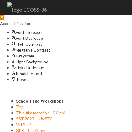
Open
toolbar
Accessibility Tools
Font Increase
Font Decrease
High Contrast
Negative Contrast
Grayscale
Light Background
Links Underline
Readable Font
Reset
Schools and Workshops:
Top
Thin film materials - PCAM
SST 2023 - IUVSTA
VII STP
XPS - J. T. Grant