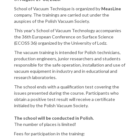
School of Vacuum Technique is organized by
MeasLine
company. The trainings are carried out under the
auspices of the Polish Vacuum Society.
This year's School of Vacuum Technology accompanies
the 36th European Conference on Surface Science
(ECOSS 36) organized by the University of Lodz.
The vacuum training is intended for Polish technicians,
production engineers, junior researchers and students
responsible for the safe operation, installation and use of
vacuum equipment in industry and in educational and
research laboratories.
The school ends with a qualification test covering the
issues presented during the course. Participants who
obtain a positive test result will receive a certificate
initialed by the Polish Vacuum Society.
The school will be conducted in Polish.
The number of places is limited!
Fees for participation in the training: