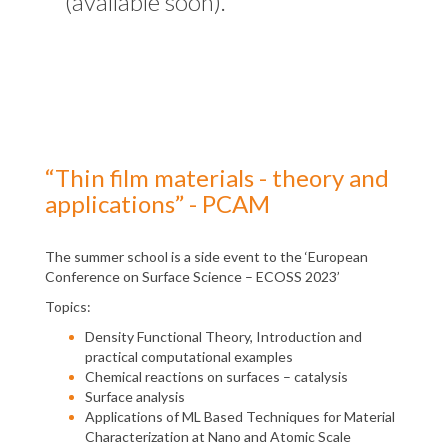
(available soon).
“Thin film materials - theory and
applications” - PCAM
The summer school is a side event to the ‘European
Conference on Surface Science – ECOSS 2023’
Topics:
Density Functional Theory, Introduction and
practical computational examples
Chemical reactions on surfaces – catalysis
Surface analysis
Applications of ML Based Techniques for Material
Characterization at Nano and Atomic Scale