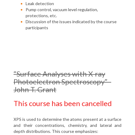
Leak detection
Pump control, vacuum level regulation,
protections, etc.
Discussion of the issues indicated by the course
participants
“Surface Analyses with X-ray
Photoelectron Spectroscopy” -
John T. Grant
This course has been cancelled
XPS is used to determine the atoms present at a surface
and their concentrations, chemistry, and lateral and
depth distributions. This course emphasizes: