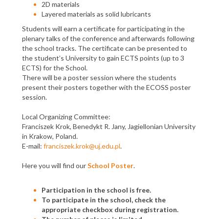
2D materials
Layered materials as solid lubricants
Students will earn a certificate for participating in the
plenary talks of the conference and afterwards following
the school tracks. The certificate can be presented to
the student’s University to gain ECTS points (up to 3
ECTS) for the School.
There will be a poster session where the students
present their posters together with the ECOSS poster
session.
Local Organizing Committee:
Franciszek Krok, Benedykt R. Jany, Jagiellonian University
in Krakow, Poland.
E-mail:
franciszek.krok@uj.edu.pl
.
Here you will find our
School Poster
.
Participation in the school is free.
To participate in the school, check the
appropriate checkbox during registration.