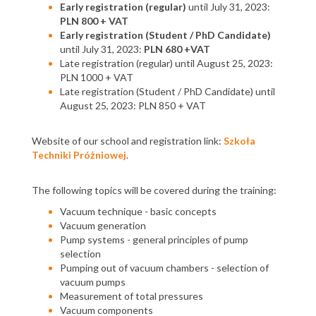
Early registration (regular)
until July 31, 2023:
PLN 800 + VAT
Early registration (Student / PhD Candidate)
until July 31, 2023:
PLN 680 +VAT
Late registration (regular) until August 25, 2023:
PLN 1000 + VAT
Late registration (Student / PhD Candidate) until
August 25, 2023: PLN 850 + VAT
Website of our school and registration link:
Szkoła
Techniki Próżniowej
.
The following topics will be covered during the training:
Vacuum technique - basic concepts
Vacuum generation
Pump systems - general principles of pump
selection
Pumping out of vacuum chambers - selection of
vacuum pumps
Measurement of total pressures
Vacuum components