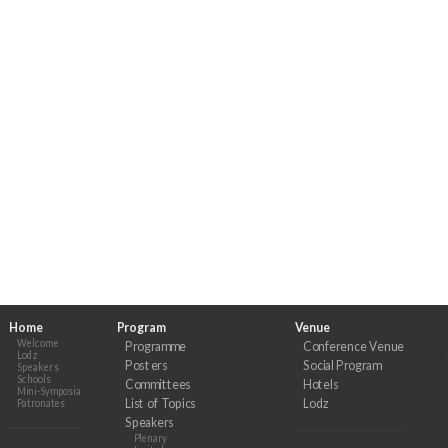
Home
Program
Venue
Welcome
Programme
Conference Venue
Lodz
Posters
Social Program
Speakers
Schools
Committees
Hotels
Mini-Symposia
List of Topics
Lodz
Patronates
Speakers
Plenary