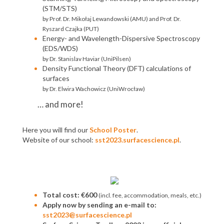
(STM/STS)
by Prof. Dr. Mikołaj Lewandowski (AMU) and Prof. Dr.
Ryszard Czajka (PUT)
Energy- and Wavelength-Dispersive Spectroscopy
(EDS/WDS)
by Dr. Stanislav Haviar (UniPilsen)
Density Functional Theory (DFT) calculations of
surfaces
by Dr. Elwira Wachowicz (UniWrocław)
… and more!
Here you will find our
School Poster
.
Website of our school:
sst2023.surfacescience.pl
.
Total cost: €600
(incl. fee, accommodation, meals, etc.)
Apply now by sending an e-mail to:
sst2023@surfacescience.pl